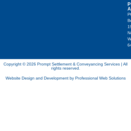
P
A
P
B
1
N
W
6
Copyright © 2026 Prompt Settlement & Conveyancing Services | All
rights reserved.
Website Design and Development by Professional Web Solutions