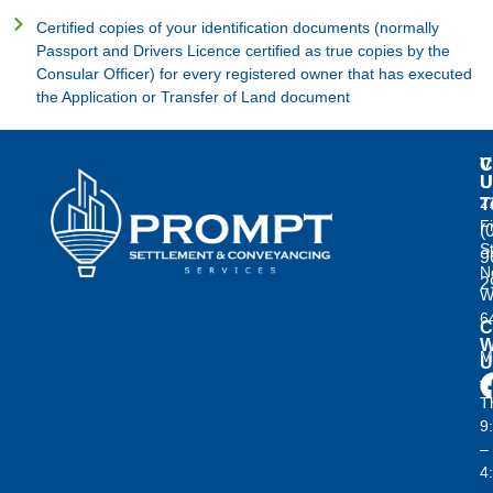
Certified copies of your identification documents (normally
Passport and Drivers Licence certified as true copies by the
Consular Officer) for every registered owner that has executed
the Application or Transfer of Land document
C
V
U
U
2
T
F
(
S
9
N
2
W
6
C
W
M
U
–
T
9
–
4