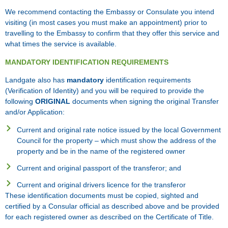
We recommend contacting the Embassy or Consulate you intend
visiting (in most cases you must make an appointment) prior to
travelling to the Embassy to confirm that they offer this service and
what times the service is available.
MANDATORY IDENTIFICATION REQUIREMENTS
Landgate also has
mandatory
identification requirements
(Verification of Identity) and you will be required to provide the
following
ORIGINAL
documents when signing the original Transfer
and/or Application:
Current and original rate notice issued by the local Government
Council for the property – which must show the address of the
property and be in the name of the registered owner
Current and original passport of the transferor; and
Current and original drivers licence for the transferor
These identification documents must be copied, sighted and
certified by a Consular official as described above and be provided
for each registered owner as described on the Certificate of Title.