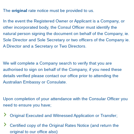
The
original
rate notice must be provided to us.
In the event the Registered Owner or Applicant is a Company, or
other incorporated body, the Consul Officer must identify the
natural person signing the document on behalf of the Company, ie.
Sole Director and Sole Secretary or two officers of the Company ie.
A Director and a Secretary or Two Directors.
We will complete a Company search to verify that you are
authorised to sign on behalf of the Company, if you need these
details verified please contact our office prior to attending the
Australian Embassy or Consulate.
Upon completion of your attendance with the Consular Officer you
need to ensure you have;
Original Executed and Witnessed Application or Transfer;
Certified copy of the Original Rates Notice (and return the
original to our office also)