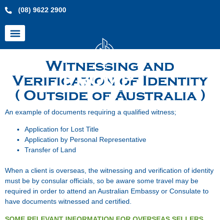
(08) 9622 2900
Witnessing and
Verification of Identity
( Outside of Australia )
An example of documents requiring a qualified witness;
Application for Lost Title
Application by Personal Representative
Transfer of Land
When a client is overseas, the witnessing and verification of identity
must be by consular officials, so be aware some travel may be
required in order to attend an Australian Embassy or Consulate to
have documents witnessed and certified.
SOME RELEVANT INFORMATION FOR OVERSEAS SELLERS