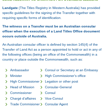
Landgate
(The Titles Registry in Western Australia) has provided
specific guidelines for the signing of the Transfer together with
requiring specific forms of identification.
The witness on a Transfer must be an Australian consular
officer when the execution of a Land Titles Office document
occurs outside of Australia.
An Australian consular officer is defined by section 145(4) of the
Transfer of Land Act as a person appointed to hold or act in any of
the following offices (being an office of the Commonwealth) in a
country or place outside the Commonwealth, such as:
Ambassador
Consul or Secretary at an Embassy
Minister
High Commissioner's office
High Commissioner
Legation or other post
Head of Mission
Consular-General
Commissioner
Consul
Chargé d’affaires
Vice-Consul
Trade Commisioner
Consular Agent